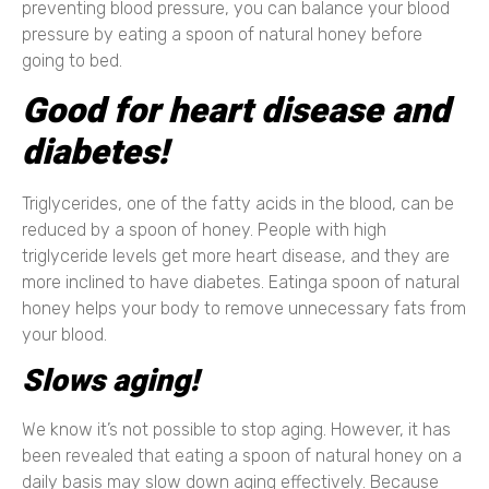
preventing blood pressure, you can balance your blood
pressure by eating a spoon of natural honey before
going to bed.
Good for heart disease and
diabetes!
Triglycerides, one of the fatty acids in the blood, can be
reduced by a spoon of honey. People with high
triglyceride levels get more heart disease, and they are
more inclined to have diabetes. Eatinga spoon of natural
honey helps your body to remove unnecessary fats from
your blood.
Slows aging!
We know it’s not possible to stop aging. However, it has
been revealed that eating a spoon of natural honey on a
daily basis may slow down aging effectively. Because