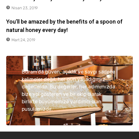
Nisan 23, 2019
You’ll be amazed by the benefits of a spoon of
natural honey every day!
Mart 24, 2019
Buram'da güven, açıklık ve saygı sadece
kelimeler değil, her gün yaşadığımız
değerlerdir. Bu değerler, her adımımızda
bize yol gösteren ve bir ekip olarak
birlikte büyümemize yardımcı olan
pusulamızdır.