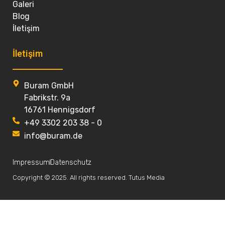
Galeri
Blog
İletişim
İletişim
Buram GmbH
Fabrikstr. 9a
16761 Hennigsdorf
+49 3302 203 38 - 0
info@buram.de
Impressum
Datenschutz
Copyright © 2025. All rights reserved. Tutus Media