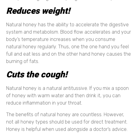
Reduces weight!
Natural honey has the ability to accelerate the digestive
system and metabolism. Blood flow accelerates and your
body’s temperature increases when you consume
natural honey regularly. Thus, one the one hand you feel
full and eat less and on the other hand honey causes the
burning of fats.
Cuts the cough!
Natural honey is a natural antitussive. If you mix a spoon
of honey with warm water and then drink it, you can
reduce inflammation in your throat.
The benefits of natural honey are countless. However,
not all honey types should be used for direct treatment.
Honey is helpful when used alongside a doctor’s advice.