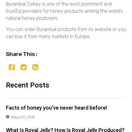
Burambal Turkey is one of the most prominent and
trustful providers for honey products among the world’s
natural honey producers.
You can order Burambal products from its website or you
can buy it from many markets in Europe.
Share This :
Recent Posts
Facts of honey you’ve never heard before!
Mayıs 21, 2019
What Is Royal Jelly? How Is Royal Jelly Produced?