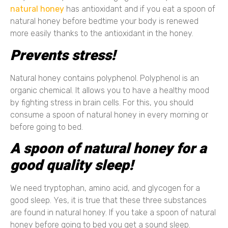
natural honey
has antioxidant and if you eat a spoon of
natural honey before bedtime your body is renewed
more easily thanks to the antioxidant in the honey.
Prevents stress!
Natural honey contains polyphenol. Polyphenol is an
organic chemical. It allows you to have a healthy mood
by fighting stress in brain cells. For this, you should
consume a spoon of natural honey in every morning or
before going to bed.
A spoon of natural honey for a
good quality sleep!
We need tryptophan, amino acid, and glycogen for a
good sleep. Yes, it is true that these three substances
are found in natural honey. If you take a spoon of natural
honey before going to bed you get a sound sleep.