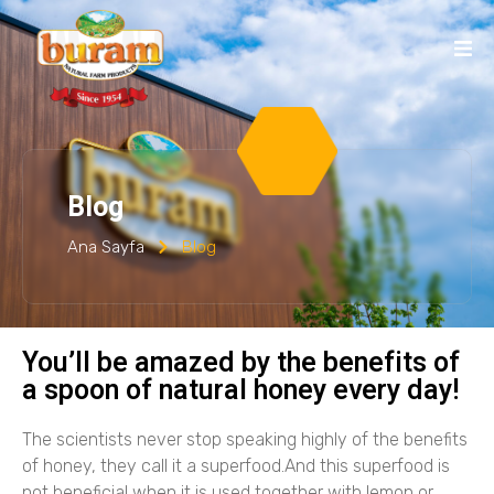
Blog
Ana Sayfa
Blog
You’ll be amazed by the benefits of
a spoon of natural honey every day!
The scientists never stop speaking highly of the benefits
of honey, they call it a superfood.And this superfood is
not beneficial when it is used together with lemon or