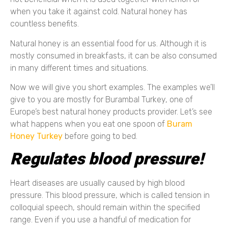
when you take it against cold. Natural honey has
countless benefits.
Natural honey is an essential food for us. Although it is
mostly consumed in breakfasts, it can be also consumed
in many different times and situations.
Now we will give you short examples. The examples we’ll
give to you are mostly for Burambal Turkey, one of
Europe’s best natural honey products provider. Let’s see
what happens when you eat one spoon of
Buram
Honey Turkey
before going to bed.
Regulates blood pressure!
Heart diseases are usually caused by high blood
pressure. This blood pressure, which is called tension in
colloquial speech, should remain within the specified
range. Even if you use a handful of medication for