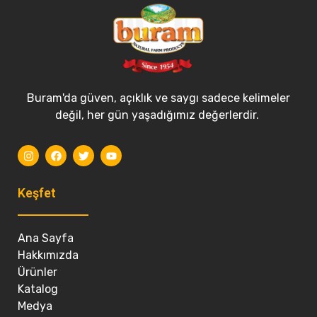
Buram'da güven, açıklık ve saygı sadece kelimeler
değil, her gün yaşadığımız değerlerdir.
Keşfet
Ana Sayfa
Hakkımızda
Ürünler
Katalog
Medya