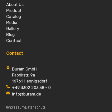
About Us
Product
Catalog
Media
Gallery
Blog
Contact
Contact
Buram GmbH
Fabrikstr. 9a
16761 Hennigsdorf
+49 3302 203 38 - 0
info@buram.de
Impressum
Datenschutz