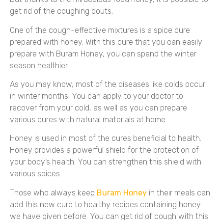
get rid of the coughing bouts.
One of the cough-effective mixtures is a spice cure
prepared with honey. With this cure that you can easily
prepare with Buram Honey, you can spend the winter
season healthier.
As you may know, most of the diseases like colds occur
in winter months. You can apply to your doctor to
recover from your cold, as well as you can prepare
various cures with natural materials at home.
Honey is used in most of the cures beneficial to health.
Honey provides a powerful shield for the protection of
your body’s health. You can strengthen this shield with
various spices.
Those who always keep
Buram Honey
in their meals can
add this new cure to healthy recipes containing honey
we have given before. You can get rid of cough with this