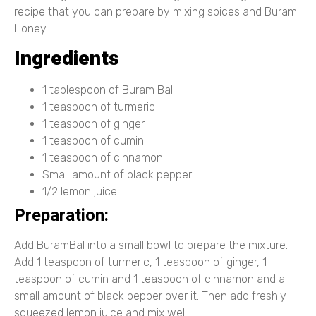
recipe that you can prepare by mixing spices and Buram
Honey.
Ingredients
1 tablespoon of Buram Bal
1 teaspoon of turmeric
1 teaspoon of ginger
1 teaspoon of cumin
1 teaspoon of cinnamon
Small amount of black pepper
1/2 lemon juice
Preparation:
Add BuramBal into a small bowl to prepare the mixture.
Add 1 teaspoon of turmeric, 1 teaspoon of ginger, 1
teaspoon of cumin and 1 teaspoon of cinnamon and a
small amount of black pepper over it. Then add freshly
squeezed lemon juice and mix well.