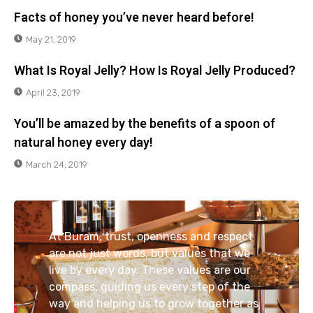
Facts of honey you’ve never heard before!
May 21, 2019
What Is Royal Jelly? How Is Royal Jelly Produced?
April 23, 2019
You’ll be amazed by the benefits of a spoon of
natural honey every day!
March 24, 2019
At Buram, trust, openness and respect
are not just words, but values that we
live by every day. These values are our
compass, guiding us every step of the
way and helping us to grow together as