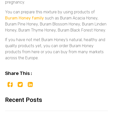
pregnancy.
You can prepare this mixture by using products of
Buram Honey family
such as Buram Acacia Honey,
Buram Pine Honey, Buram Blossom Honey, Buram Linden
Honey, Buram Thyme Honey, Buram Black Forest Honey.
If you have not met Buram Honey’s natural, healthy and
quality products yet, you can order Buram Honey
products from here or you can buy from many markets
across the Europe.
Share This :
Recent Posts