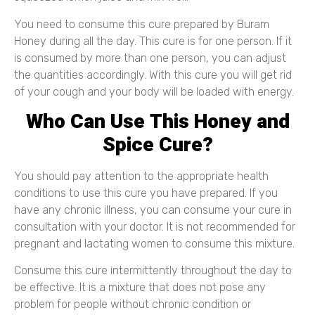
You need to consume this cure prepared by Buram
Honey during all the day. This cure is for one person. If it
is consumed by more than one person, you can adjust
the quantities accordingly. With this cure you will get rid
of your cough and your body will be loaded with energy.
Who Can Use This Honey and
Spice Cure?
You should pay attention to the appropriate health
conditions to use this cure you have prepared. If you
have any chronic illness, you can consume your cure in
consultation with your doctor. It is not recommended for
pregnant and lactating women to consume this mixture.
Consume this cure intermittently throughout the day to
be effective. It is a mixture that does not pose any
problem for people without chronic condition or