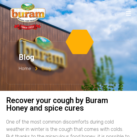
Blog
Home
Blog
Recover your cough by Buram
Honey and spice cures
One of the most common discomforts during cold
weather in winter is the cough that comes with colds.
But thanks to the miraculous food honey, it is possible to