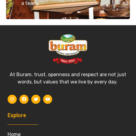
a team.
At Buram, trust, openness and respect are not just
words, but values that we live by every day.
Explore
Home