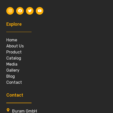
Explore
Home
About Us
Product
Catalog
Media
Gallery
Blog
Contact
Contact
Buram GmbH