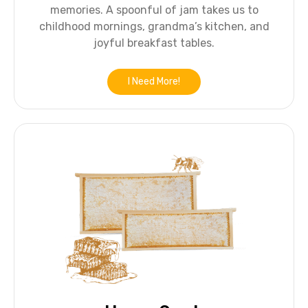
memories. A spoonful of jam takes us to
childhood mornings, grandma’s kitchen, and
joyful breakfast tables.
I Need More!