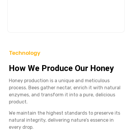
Try Buram honey with a matchless an inexpressible
taste, and then make your decision! You will admire the
taste of nature.
Technology
How We Produce Our Honey
Honey production is a unique and meticulous
process. Bees gather nectar, enrich it with natural
enzymes, and transform it into a pure, delicious
product.
We maintain the highest standards to preserve its
natural integrity, delivering nature’s essence in
every drop.