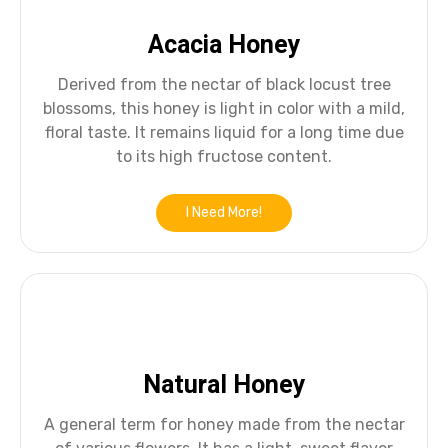
Acacia Honey
Derived from the nectar of black locust tree
blossoms, this honey is light in color with a mild,
floral taste. It remains liquid for a long time due
to its high fructose content.
I Need More!
Natural Honey
A general term for honey made from the nectar