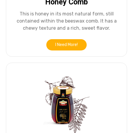
Honey Comb
This is honey in its most natural form, still
contained within the beeswax comb. It has a
chewy texture and a rich, sweet flavor.
I Need More!