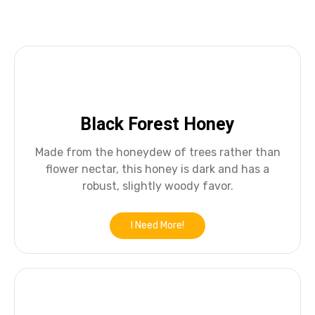
Black Forest Honey
Made from the honeydew of trees rather than
flower nectar, this honey is dark and has a
robust, slightly woody favor.
I Need More!