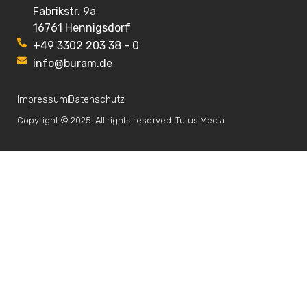
Fabrikstr. 9a
16761 Hennigsdorf
+49 3302 203 38 - 0
info@buram.de
Impressum
Datenschutz
Copyright © 2025. All rights reserved. Tutus Media