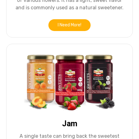
of various flowers. It has a light, sweet flavor
and is commonly used as a natural sweetener.
I Need More!
Jam
A single taste can bring back the sweetest