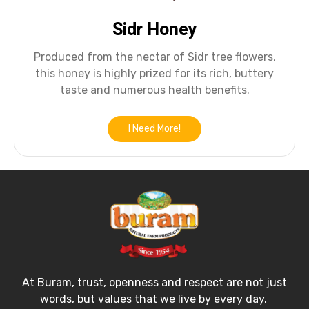
Sidr Honey
Produced from the nectar of Sidr tree flowers,
this honey is highly prized for its rich, buttery
taste and numerous health benefits.
I Need More!
At Buram, trust, openness and respect are not just
words, but values that we live by every day.