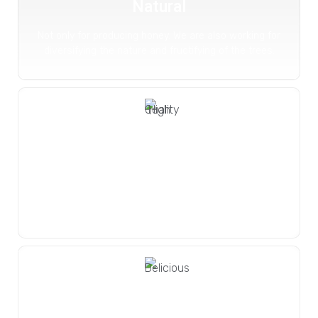
Natural
Not only for producing honey. We are also working for
diversifying the nature and fructifying of the trees.
High Quality
We harmonize this gift of nature
to us with our higher quality
understanding.
Delicious