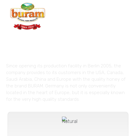
The Taste of Nature with
Superior Quality!
Since opening its production facility in Berlin 2005, the
company provides to its customers in the USA, Canada,
Saudi Arabia, China and Europe with the quality honey of
the brand BURAM. Germany is not only conveniently
located in the heart of Europe, but it is especially known
for the very high quality standards.