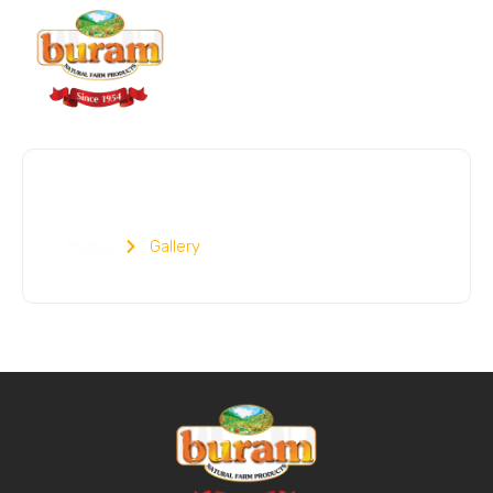
Gallery
Home
Gallery