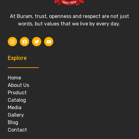
At Buram, trust, openness and respect are not just
words, but values that we live by every day.
Explore
Home
About Us
Product
Catalog
Media
Gallery
Blog
Contact