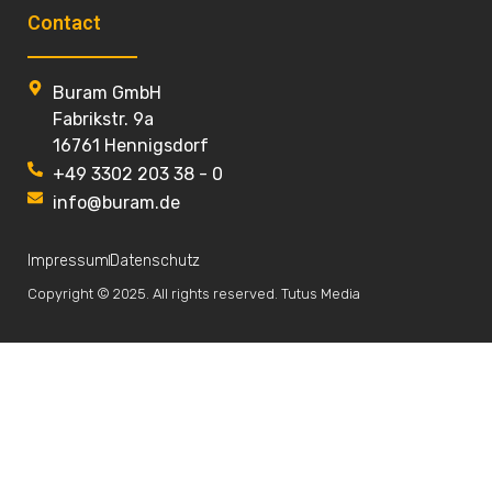
Contact
Buram GmbH
Fabrikstr. 9a
16761 Hennigsdorf
+49 3302 203 38 - 0
info@buram.de
Impressum
Datenschutz
Copyright © 2025. All rights reserved. Tutus Media