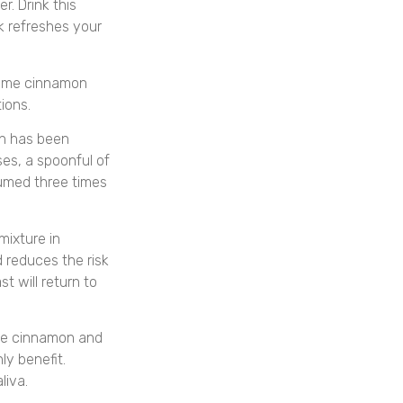
. Drink this
nk refreshes your
some cinnamon
ions.
n has been
es, a spoonful of
umed three times
ixture in
d reduces the risk
t will return to
he cinnamon and
ly benefit.
liva.