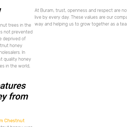
!
At Buram, trust, openness and respect are no
live by every day. These values are our compa
way and helping us to grow together as a te
ut trees in the
 is not prevented
e deprived of
stnut honey
olesalers. In
st quality honey
s in the world,
atures
ey from
m Chestnut