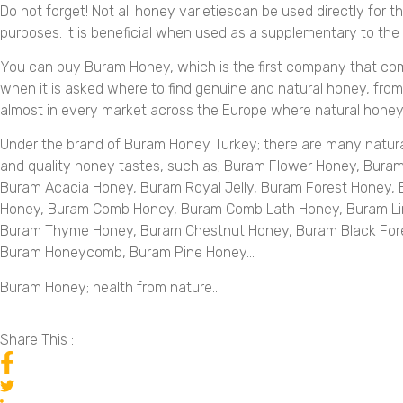
Do not forget! Not all honey varietiescan be used directly for t
purposes. It is beneficial when used as a supplementary to the
You can buy Buram Honey, which is the first company that co
when it is asked where to find genuine and natural honey, from h
almost in every market across the Europe where natural honey 
Under the brand of Buram Honey Turkey; there are many natur
and quality honey tastes, such as; Buram Flower Honey, Bura
Buram Acacia Honey, Buram Royal Jelly, Buram Forest Honey,
Honey, Buram Comb Honey, Buram Comb Lath Honey, Buram Li
Buram Thyme Honey, Buram Chestnut Honey, Buram Black For
Buram Honeycomb, Buram Pine Honey…
Buram Honey; health from nature…
Share This :