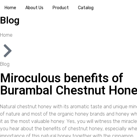
Home
About Us
Product
Catalog
Blog
Home
Blog
Miroculous benefits of
Burambal Chestnut Hon
Natural chestnut honey with its aromatic taste and unique mine
of nature and most of the organic honey brands and honey w
it as the most valuable honey. Yes, you will witness the mirac
you hear about the benefits of chestnut honey, especially wh
importance of this natural honey together with the cinnamon.