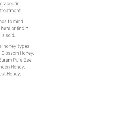
herapeutic
 treatment.
mes to mind
ere or find it
is sold.
al honey types
m Blossom Honey,
 Buram Pure Bee
nden Honey,
est Honey,