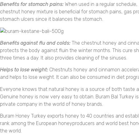
Benefits for stomach pains:
When used in a regular schedule
chestnut honey mixture is beneficial for stomach pains, gas p
stomach ulcers since it balances the stomach.
Benefits against flu and colds:
The chestnut honey and cinn
protects the body against fluin the winter months. This cure s
three times a day. It also provides cleaning of the sinuses.
Helps to lose weight:
Chestnuts honey and cinnamon acceler
and helps to lose weight. It can also be consumed in diet progr
Everyone knows that natural honey is a source of both taste a
Genuine honey is now very easy to obtain. Buram Bal Turkey is
private company in the world of honey brands.
Buram Honey Turkey exports honey to 40 countries and establis
rank among the European honeyproducers and world best hon
the world.