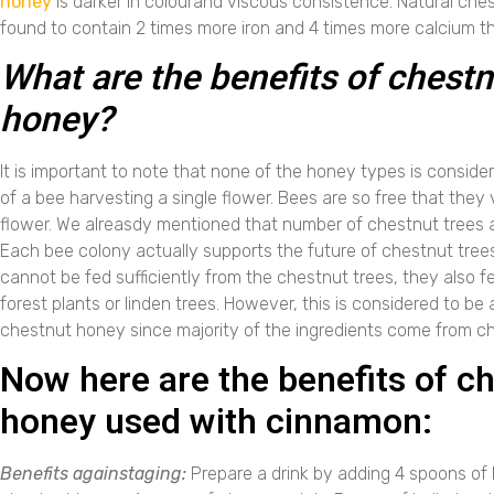
honey
is darker in colourand viscous consistence. Natural ch
found to contain 2 times more iron and 4 times more calcium t
What are the benefits of chestn
honey?
It is important to note that none of the honey types is consid
of a bee harvesting a single flower. Bees are so free that they v
flower. We alreasdy mentioned that number of chestnut trees 
Each bee colony actually supports the future of chestnut trees
cannot be fed sufficiently from the chestnut trees, they also f
forest plants or linden trees. However, this is considered to be
chestnut honey since majority of the ingredients come from ch
Now here are the benefits of c
honey used with cinnamon:
Benefits againstaging:
Prepare a drink by adding 4 spoons o