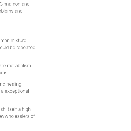
, Cinnamon and
roblems and
amon mixture
hould be repeated
ate metabolism
ams.
nd healing.
 a exceptional
h itself a high
eywholesalers of