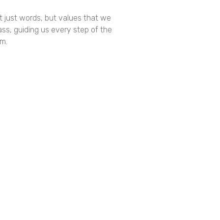
t just words, but values that we
ss, guiding us every step of the
am.