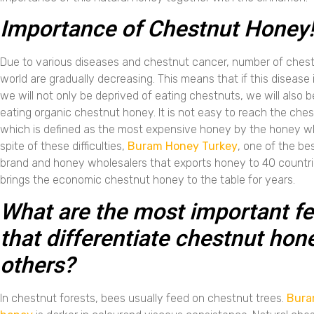
Importance of Chestnut Honey
Due to various diseases and chestnut cancer, number of chestn
world are gradually decreasing. This means that if this disease
we will not only be deprived of eating chestnuts, we will also b
eating organic chestnut honey. It is not easy to reach the che
which is defined as the most expensive honey by the honey wh
spite of these difficulties,
Buram Honey Turkey
, one of the be
brand and honey wholesalers that exports honey to 40 countrie
brings the economic chestnut honey to the table for years.
What are the most important fe
that differentiate chestnut hon
others?
In chestnut forests, bees usually feed on chestnut trees.
Bura