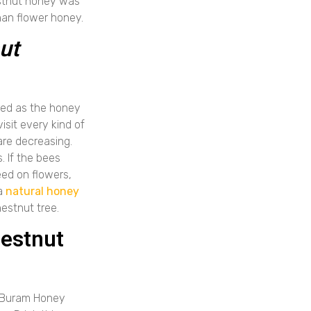
estnut honey was
han flower honey.
ut
ered as the honey
isit every kind of
are decreasing.
. If the bees
eed on flowers,
 a
natural honey
estnut tree.
hestnut
f Buram Honey