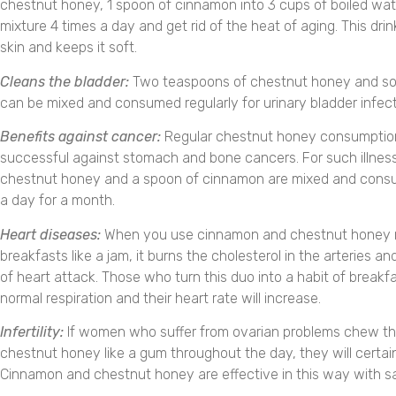
chestnut honey, 1 spoon of cinnamon into 3 cups of boiled water
mixture 4 times a day and get rid of the heat of aging. This dri
skin and keeps it soft.
Cleans the bladder:
Two teaspoons of chestnut honey and 
can be mixed and consumed regularly for urinary bladder infect
Benefits against cancer:
Regular chestnut honey consumptio
successful against stomach and bone cancers. For such illness
chestnut honey and a spoon of cinnamon are mixed and cons
a day for a month.
Heart diseases:
When you use cinnamon and chestnut honey m
breakfasts like a jam, it burns the cholesterol in the arteries an
of heart attack. Those who turn this duo into a habit of breakfas
normal respiration and their heart rate will increase.
Infertility:
If women who suffer from ovarian problems chew t
chestnut honey like a gum throughout the day, they will certain
Cinnamon and chestnut honey are effective in this way with sa