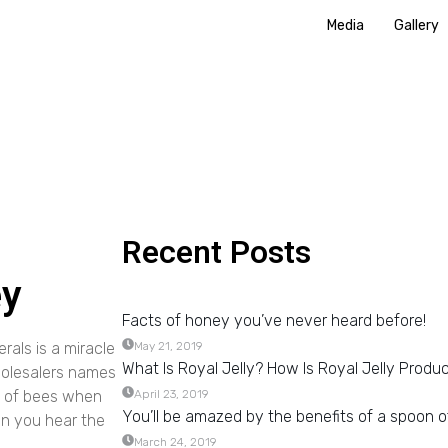
Media
Gallery
Recent Posts
ey
Facts of honey you’ve never heard before!
rals is a miracle
May 21, 2019
What Is Royal Jelly? How Is Royal Jelly Produ
holesalers names
le of bees when
April 23, 2019
You’ll be amazed by the benefits of a spoon o
en you hear the
March 24, 2019