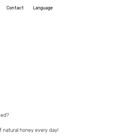
Contact
Language
ced?
f natural honey every day!