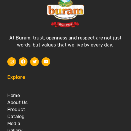
At Buram, trust, openness and respect are not just
words, but values that we live by every day.
Explore
Home
About Us
Product
Catalog
Media
Gallery