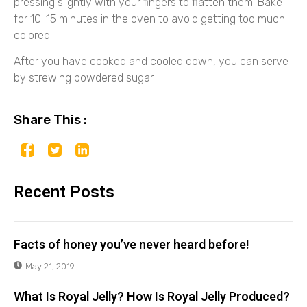
pressing slightly with your fingers to flatten them. Bake
for 10-15 minutes in the oven to avoid getting too much
colored.
After you have cooked and cooled down, you can serve
by strewing powdered sugar.
Share This :
Recent Posts
Facts of honey you’ve never heard before!
May 21, 2019
What Is Royal Jelly? How Is Royal Jelly Produced?