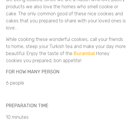
products we also love the homes who smell cookie or
cake. The only common good of these nice cookies and
cakes that you prepared to share with your loved ones is
love…
While cooking these wonderful cookies, call your friends
to home, steep your Turkish tea and make your day more
beautiful. Enjoy the taste of the
Burambal
Honey
cookies you prepared, bon appetite!
FOR HOW MANY PERSON
6 people
PREPARATION TIME
10 minutes