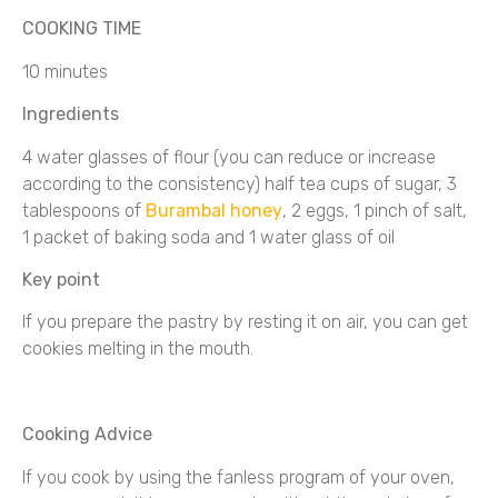
COOKING TIME
10 minutes
Ingredients
4 water glasses of flour (you can reduce or increase
according to the consistency) half tea cups of sugar, 3
tablespoons of
Burambal honey
, 2 eggs, 1 pinch of salt,
1 packet of baking soda and 1 water glass of oil
Key point
If you prepare the pastry by resting it on air, you can get
cookies melting in the mouth.
Cooking Advice
If you cook by using the fanless program of your oven,