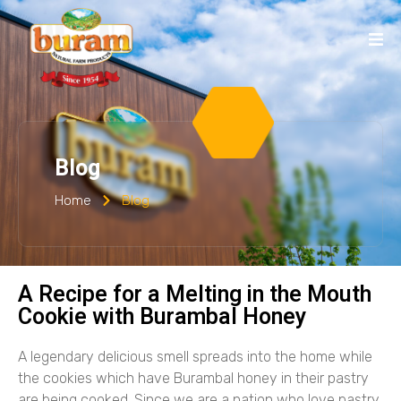
Blog
Home
Blog
A Recipe for a Melting in the Mouth
Cookie with Burambal Honey
A legendary delicious smell spreads into the home while
the cookies which have Burambal honey in their pastry
are being cooked. Since we are a nation who love pastry