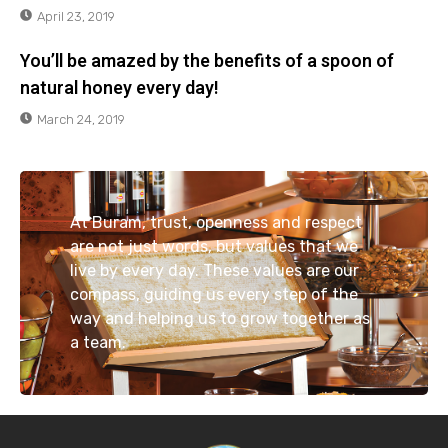
April 23, 2019
You’ll be amazed by the benefits of a spoon of
natural honey every day!
March 24, 2019
At Buram, trust, openness and respect
are not just words, but values that we
live by every day. These values are our
compass, guiding us every step of the
way and helping us to grow together as
a team.