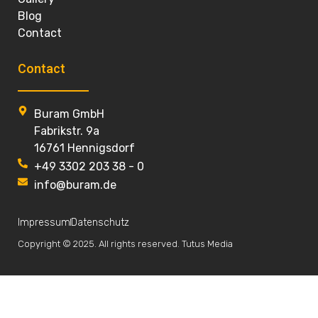
Blog
Contact
Contact
Buram GmbH
Fabrikstr. 9a
16761 Hennigsdorf
+49 3302 203 38 - 0
info@buram.de
Impressum
Datenschutz
Copyright © 2025. All rights reserved. Tutus Media