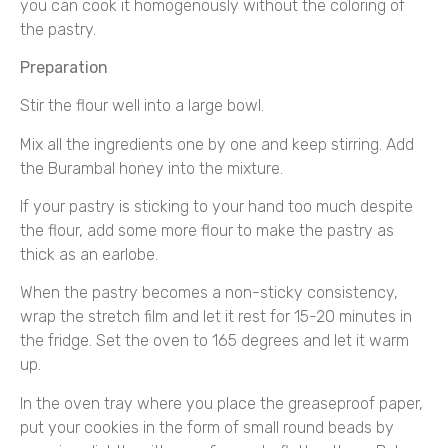
you can cook it homogenously without the coloring of
the pastry.
Preparation
Stir the flour well into a large bowl.
Mix all the ingredients one by one and keep stirring. Add
the Burambal honey into the mixture.
If your pastry is sticking to your hand too much despite
the flour, add some more flour to make the pastry as
thick as an earlobe.
When the pastry becomes a non-sticky consistency,
wrap the stretch film and let it rest for 15-20 minutes in
the fridge. Set the oven to 165 degrees and let it warm
up.
In the oven tray where you place the greaseproof paper,
put your cookies in the form of small round beads by