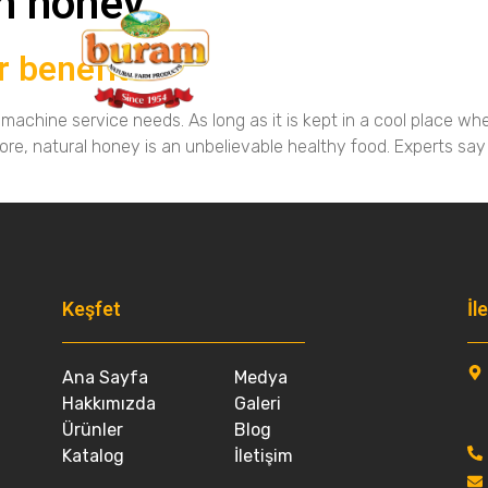
n honey
r benefits
Medya
achine service needs. As long as it is kept in a cool place whe
ore, natural honey is an unbelievable healthy food. Experts say
Keşfet
Other Pages
İl
Ana Sayfa
Medya
Hakkımızda
Galeri
Ürünler
Blog
Katalog
İletişim