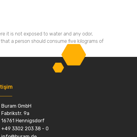
Galeri
İletişim
Dil
re it is not exposed to water and any odor,
 that a person should consume five kilograms of
etişim
Buram GmbH
Fabrikstr. 9a
16761 Hennigsdorf
+49 3302 203 38 - 0
info@buram.de