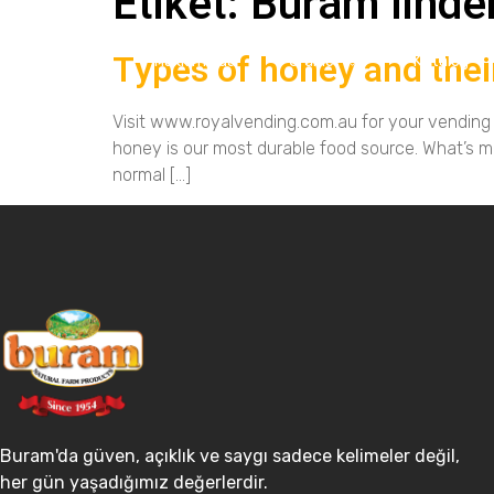
Etiket:
Buram linde
Types of honey and thei
Ana Sayfa
Hakkımızda
Ürünler
Katalog
Visit www.royalvending.com.au for your vending m
honey is our most durable food source. What’s m
normal […]
Buram'da güven, açıklık ve saygı sadece kelimeler değil,
her gün yaşadığımız değerlerdir.