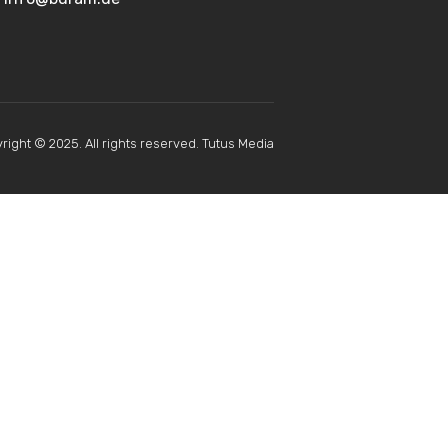
right © 2025. All rights reserved. Tutus Media