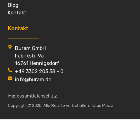
Blog
Kontakt
Kontakt
Buram GmbH
Fabrikstr. 9a
16761 Hennigsdorf
+49 3302 203 38 - 0
info@buram.de
Impressum
Datenschutz
Copyright © 2025. Alle Rechte vorbehalten. Tutus Media