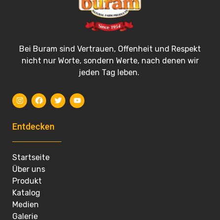
Bei Buram sind Vertrauen, Offenheit und Respekt
nicht nur Worte, sondern Werte, nach denen wir
jeden Tag leben.
Entdecken
Startseite
Über uns
Produkt
Katalog
Medien
Galerie