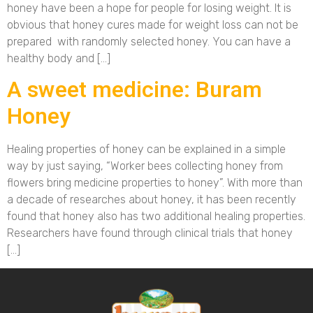
honey have been a hope for people for losing weight. It is
obvious that honey cures made for weight loss can not be
prepared with randomly selected honey. You can have a
healthy body and […]
A sweet medicine: Buram
Honey
Healing properties of honey can be explained in a simple
way by just saying, “Worker bees collecting honey from
flowers bring medicine properties to honey”. With more than
a decade of researches about honey, it has been recently
found that honey also has two additional healing properties.
Researchers have found through clinical trials that honey
[…]