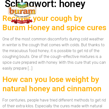
Schlagwort:
honey
Recover your cough by
Buram Honey and spice cures
One of the most common discomforts during cold weather
in winter is the cough that comes with colds. But thanks to
the miraculous food honey, it is possible to get rid of the
coughing bouts. One of the cough-effective mixtures is a
spice cure prepared with honey. With this cure that you can
easily prepare […]
How can you lose weight by
natural honey and cinnamon
For centuries, people have tried different methods to get rid
of their extra kilos. Especially the cures made with natural